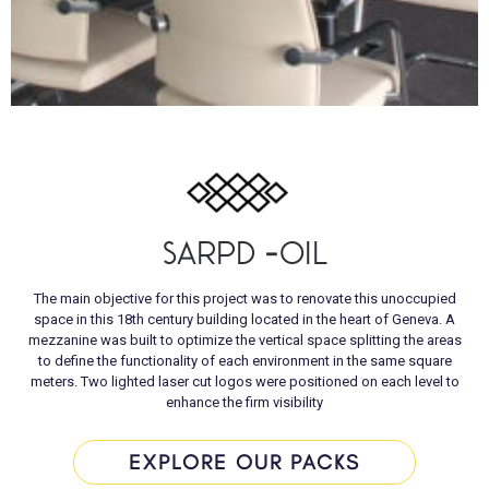
SARPD -OIL
The main objective for this project was to renovate this unoccupied
space in this 18th century building located in the heart of Geneva. A
mezzanine was built to optimize the vertical space splitting the areas
to define the functionality of each environment in the same square
meters. Two lighted laser cut logos were positioned on each level to
enhance the firm visibility
EXPLORE OUR PACKS