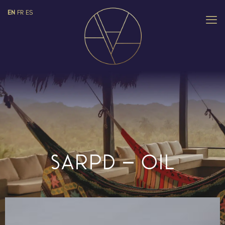
EN
FR
ES
SARPD – OIL