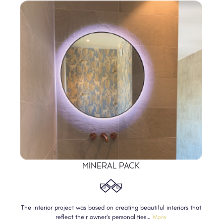
MINERAL PACK
The interior project was based on creating beautiful interiors that
reflect their owner’s personalities…
More