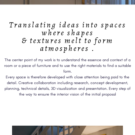
Translating ideas into spaces
where shapes
& textures melt to form
atmospheres .
The center point of my work is to understand the essence and context of a
room or a piece of furniture and to use the right materials to find a suitable
form.
Every space is therefore developed with close attention being paid to the
detail. Creative collaboration including research, concept development,
planning, technical details, 3D visualization and presentation. Every step of
the way to ensure the interior vision of the initial proposal