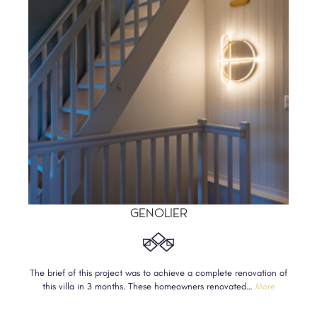
GENOLIER
The brief of this project was to achieve a complete renovation of
this villa in 3 months. These homeowners renovated…
More