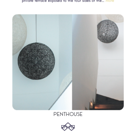
private terrace exposed to the four sides of the…
More
PENTHOUSE