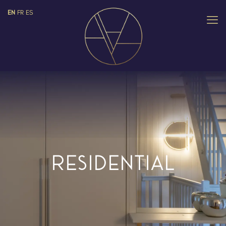
EN
FR
ES
RESIDENTIAL