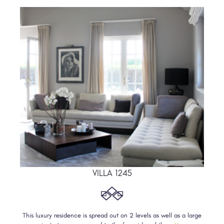
VILLA 1245
This luxury residence is spread out on 2 levels as well as a large