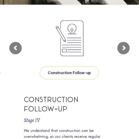
Construction Follow-up
Construction
Follow-up
Stage IV
We understand that construction can be
overwhelming, so our clients receive regular