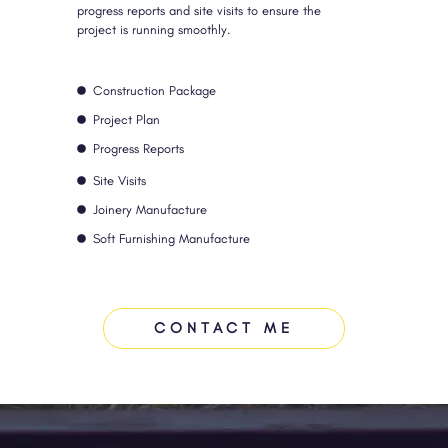
progress reports and site visits to ensure the
project is running smoothly.
Construction Package
Project Plan
Progress Reports
Site Visits
Joinery Manufacture
Soft Furnishing Manufacture
CONTACT ME