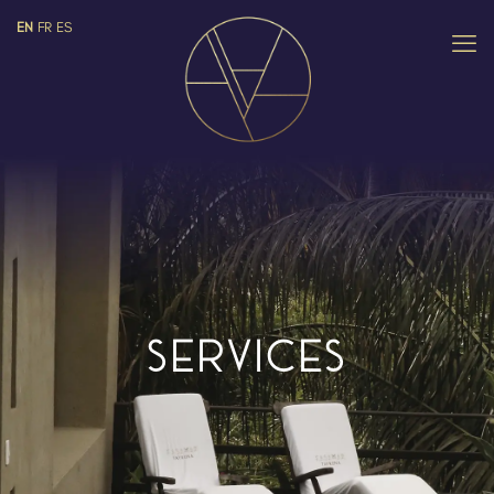
EN
FR
ES
SERVICES